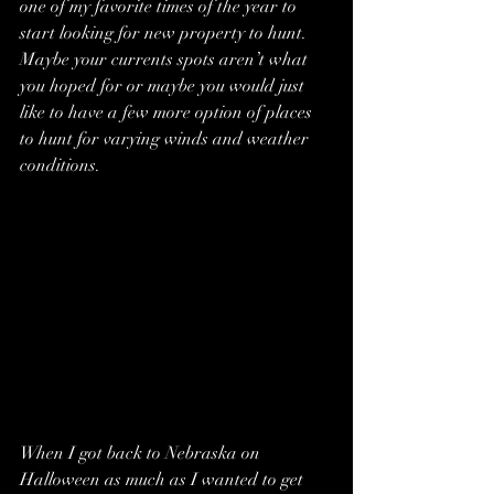
one of my favorite times of the year to 
start looking for new property to hunt. 
Maybe your currents spots aren’t what 
you hoped for or maybe you would just 
like to have a few more option of places 
to hunt for varying winds and weather 
conditions.
When I got back to Nebraska on 
Halloween as much as I wanted to get 