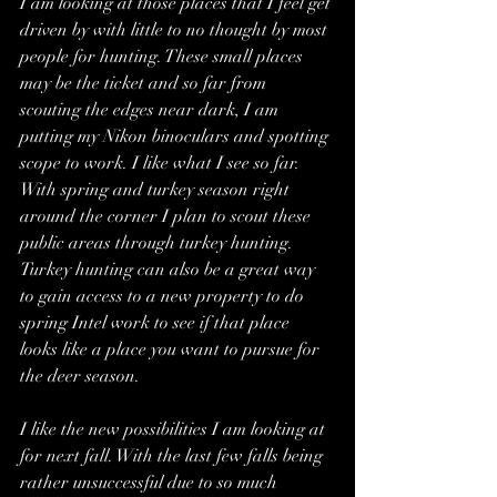
I am looking at those places that I feel get 
driven by with little to no thought by most 
people for hunting. These small places 
may be the ticket and so far from 
scouting the edges near dark, I am 
putting my Nikon binoculars and spotting 
scope to work. I like what I see so far. 
With spring and turkey season right 
around the corner I plan to scout these 
public areas through turkey hunting. 
Turkey hunting can also be a great way 
to gain access to a new property to do 
spring Intel work to see if that place 
looks like a place you want to pursue for 
the deer season.
I like the new possibilities I am looking at 
for next fall. With the last few falls being 
rather unsuccessful due to so much 