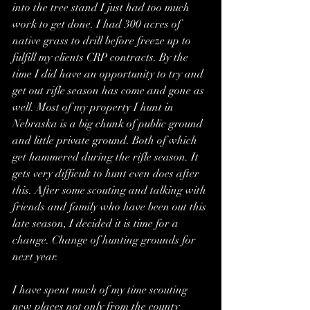
into the tree stand I just had too much 
work to get done. I had 300 acres of 
native grass to drill before freeze up to 
fulfill my clients CRP contracts. By the 
time I did have an opportunity to try and 
get out rifle season has come and gone as 
well. Most of my property I hunt in 
Nebraska is a big chunk of public ground 
and little private ground. Both of which 
get hammered during the rifle season. It 
gets very difficult to hunt even does after 
this. After some scouting and talking with 
friends and family who have been out this 
late season, I decided it is time for a 
change. Change of hunting grounds for 
next year.
I have spent much of my time scouting 
new places not only from the county 