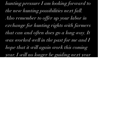
hunting pressure I am looking forward to 
the new hunting possibilities next fall. 
Also remember to offer up your labor in 
exchange for hunting rights with farmers 
that can and often does go a long way. It 
was worked well in the past for me and I 
hope that it will again work this coming 
year. I will no longer be guiding next year 
and will pick up more business to keep me 
around home which should also better my 
chances of more success for next fall.
Remember it is never too early to start 
planning for the next hunting season.
Brett Kleinschmit