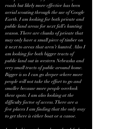
roads but likely more effective has been 
aerial scouting through the use of Google 
Earth. I am looking for both private and 
public land areas for next fall’s hunting 
season. There are chunks 
of private that 
may only have a small piece of timber on 
it next to areas that aren’t hunted. Also I 
am looking for both bigger tracts of 
public land out in western Nebraska and 
very small tracts of public around home. 
Bigger is so I can go deeper where more 
people will not take the effort to go and 
smaller because more people overlook 
these spots. I am also looking at the 
difficulty factor of access. There are a 
few places I am finding that the only way 
to get there is either boat or a canoe.