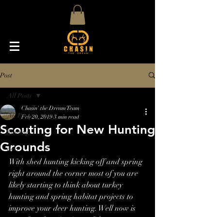
Post
All Posts
Chasin' the Dream Team
All Posts
Feb 20, 2019
3 min read
Scouting for New Hunting
hunting
Grounds
deer
With shed hunting kicking off and spring 
right around the corner most of you are 
likely starting to think about turkey 
hunting and spring habitat projects to 
improve your deer hunting. Well now is 