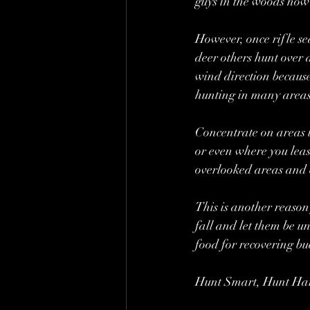
guys in the woods now
However, once rifle se
deer others hunt over a
wind direction because
hunting in many areas 
Concentrate on areas t
or even where you least
overlooked areas and 
This is another reason
fall and let them be un
food for recovering bu
Hunt Smart, Hunt Ha