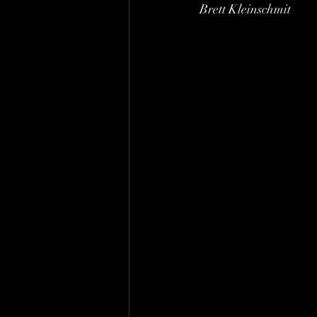
Brett Kleinschmit