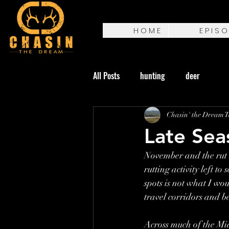
H O M E
E P I S O
All Posts
hunting
deer
Chasin' the Dream 
Late Sea
November and the rut 
rutting activity left t
spots is not what I wou
travel corridors and b
Across much of the Mid