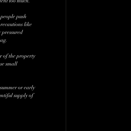
ment too much.
 people push 
recautions like 
y pressured 
ag. 
 of the property 
se small 
 summer or early 
ntiful supply of 