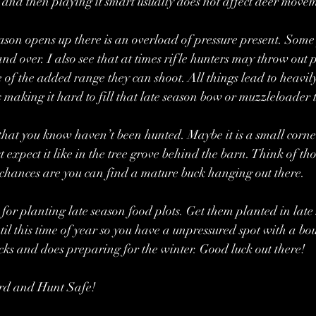
 and then playing it smart usually does not affect deer move
ason opens up there is an overload of pressure present. Some
nd over. I also see that at times rifle hunters may throw out p
 of the added range they can shoot. All things lead to heavil
making it hard to fill that late season bow or muzzleloader t
hat you know haven’t been hunted. Maybe it is a small corner
 expect it like in the tree grove behind the barn. Think of tho
chances are you can find a mature buck hanging out there.
 for planting late season food plots. Get them planted in late
til this time of year so you have a unpressured spot with a bou
cks and does preparing for the winter. Good luck out there!
rd and Hunt Safe!