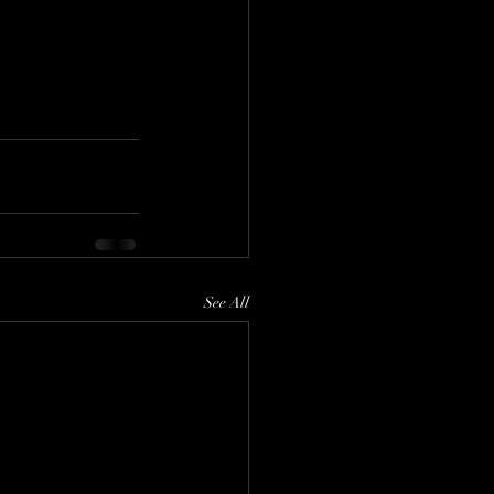
See All