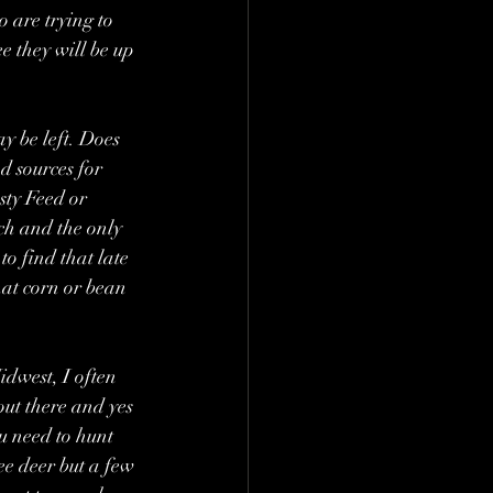
 are trying to 
e they will be up 
ay be left. Does 
d sources for 
sty Feed or 
ich and the only 
o find that late 
hat corn or bean 
dwest, I often 
out there and yes 
u need to hunt 
ee deer but a few 