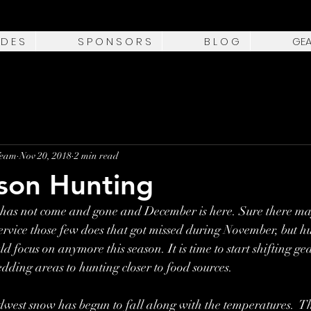
 D E S
S P O N S O R S
B L O G
GE
Team
Nov 20, 2018
2 min read
son Hunting
has not come and gone and December is here. Sure there ma
o service those few does that got missed during November, but h
ld focus on anymore this season. It is time to start shifting g
edding areas to hunting closer to food sources.
west snow has begun to fall along with the temperatures.  Th