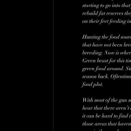
starting to go into th
rebuild fat reserves th
on their feet feeding i
Hunting the food source
that have not been bred
breeding. Now is where
Green beast for this ti
green food around. Sta
season buck. Oftentime
food plot.
With most of the gun 
hear that there aren’t 
it can be hard to find
those areas that haven