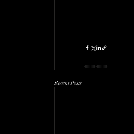
Recent Posts