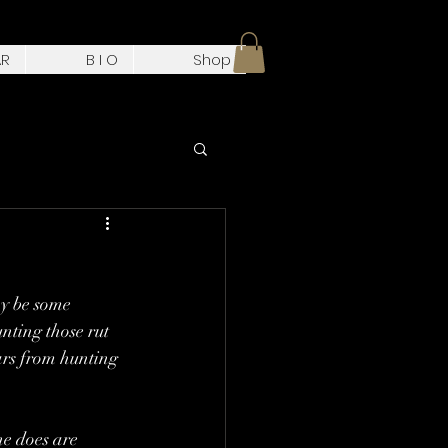
AR
B I O
Shop
y be some 
unting those rut 
ears from hunting 
e does are 