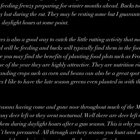
at feeding frenzy preparing for winter months ahead. Bucks too
ey lost during the rut. They may be resting some but I guarante
n daylight hours at some point.
s is also a good way to catch the little rutting activity that m
 will be feeding and bucks will typically find them in the foo
 you may find the benefits of planting food plots such as Fro
me of the year they are highly attractive. They are nutrition r
nding crops such as corn and beans can also be a great spot t
s I like to have the late season greens even planted in with t
seasons having come and gone now throughout much of the Mi
any deer left or they went nocturnal. Well there are deer left 
 them during daylight hours after a gun season. This is why yo
’t been pressured. All through archery season you hunt and s