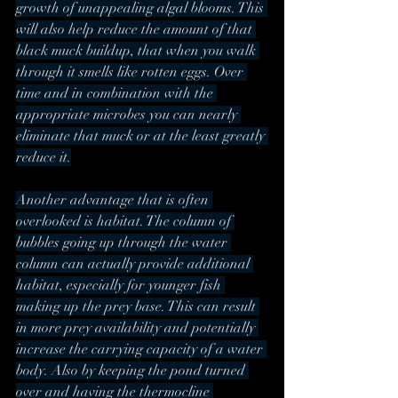
growth of unappealing algal blooms. This 
will also help reduce the amount of that 
black muck buildup, that when you walk 
through it smells like rotten eggs. Over 
time and in combination with the 
appropriate microbes you can nearly 
eliminate that muck or at the least greatly 
reduce it.
Another advantage that is often 
overlooked is habitat. The column of 
bubbles going up through the water 
column can actually provide additional 
habitat, especially for younger fish 
making up the prey base. This can result 
in more prey availability and potentially 
increase the carrying capacity of a water 
body. Also by keeping the pond turned 
over and having the thermocline 