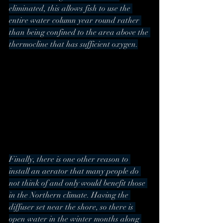
eliminated, this allows fish to use the 
entire water column year round rather 
than being confined to the area above the 
thermocline that has sufficient oxygen.
Finally, there is one other reason to 
install an aerator that many people do 
not think of and only would benefit those 
in the Northern climate. Having the 
diffuser set near the shore, so there is 
open water in the winter months along 