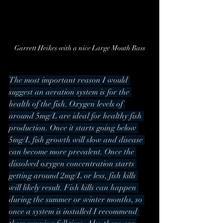
Garrett Heikes with a nice Large Mouth Bass
The most important reason I would 
suggest an aeration system is for the 
health of the fish. Oxygen levels of 
around 5mg/L are ideal for healthy fish 
production. Once it starts going below 
5mg/L fish growth will slow and disease 
can become more prevalent. Once the 
dissolved oxygen concentration starts 
getting around 2mg/L or less, fish kills 
will likely result. Fish kills can happen 
during the summer or winter months, so 
once a system is installed I recommend 