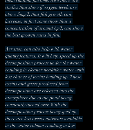
them running full time. Also there are 
studies that show if oxygen levels are 
above 5mg/L that fish growth can 
increase, in fact some show that a 
concentration of around 8g/L can show 
the best growth rates in fish.
Aeration can also help with water 
quality features. It will help speed up the 
decomposition process under the water 
resulting in cleaner healthier water with 
less chance of toxins building up. These 
toxins and gases produced from 
decomposition are released into the 
atmosphere due to the pond being 
constantly turned over. With the 
decomposition process being sped up, 
there are less excess nutrients available 
in the water column resulting in less 