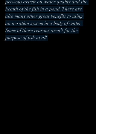
previous article on water quality and the 
health of the fish in a pond. There are 
also many other great benefits to using 
an aeration system in a body of water. 
Some of those reasons aren’t for the 
purpose of fish at all.