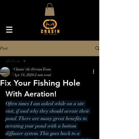
Post
All Posts
Chasin' the Dream Team
All Posts
Apr 14, 2020
2 min read
Fix Your Fishing Hole
hunting
With Aeration!
deer
Often times I am asked while on a site 
visit, if and why they should aerate their 
pond. There are many great benefits to 
aerating your pond with a bottom 
diffusser system. This goes back to a 